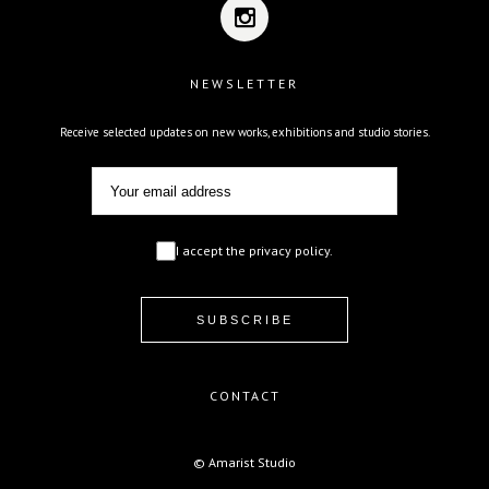
NEWSLETTER
Receive selected updates on new works, exhibitions and studio stories.
I accept the privacy policy.
CONTACT
© Amarist Studio