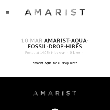
10 MAR
AMARIST-AQUA-
FOSSIL-DROP-HIRES
Posted at 14:05h
in
by
Aran
0
Likes
amarist-aqua-fossil-drop-hires