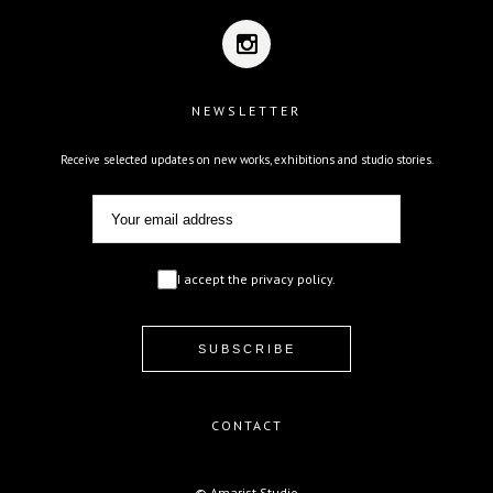
NEWSLETTER
Receive selected updates on new works, exhibitions and studio stories.
I accept the privacy policy.
CONTACT
© Amarist Studio