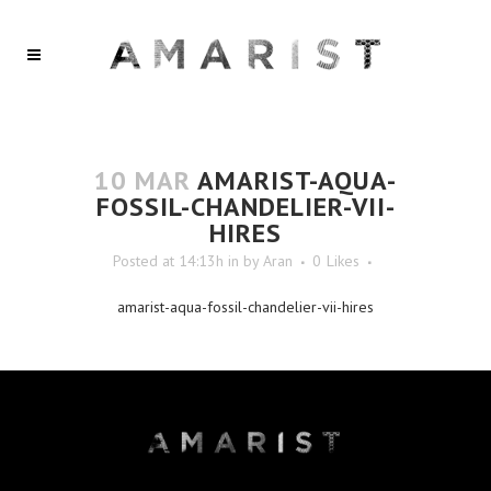
10 MAR
AMARIST-AQUA-
FOSSIL-CHANDELIER-VII-
HIRES
Posted at 14:13h
in
by
Aran
0
Likes
amarist-aqua-fossil-chandelier-vii-hires