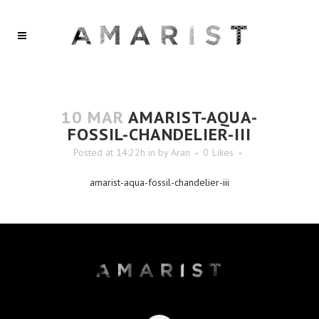
10 MAR
AMARIST-AQUA-
FOSSIL-CHANDELIER-III
Posted at 14:22h
in
by
Aran
0
Likes
amarist-aqua-fossil-chandelier-iii