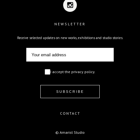
NEWSLETTER
Receive selected updates on new works, exhibitions and studio stories.
I accept the privacy policy.
CONTACT
© Amarist Studio