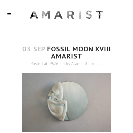
03 SEP
FOSSIL MOON XVIII
AMARIST
Posted at 09:26h
in
by
Aran
0
Likes