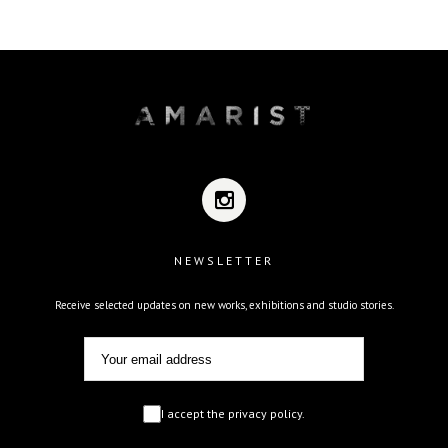
NEWSLETTER
Receive selected updates on new works, exhibitions and studio stories.
I accept the privacy policy.