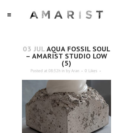
03 JUL
AQUA FOSSIL SOUL
– AMARIST STUDIO LOW
(5)
Posted at 08:32h
in
by
Aran
0
Likes