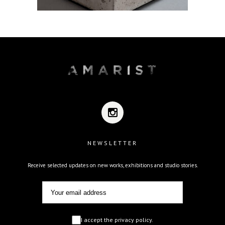
NEWSLETTER
Receive selected updates on new works, exhibitions and studio stories.
I accept the privacy policy.