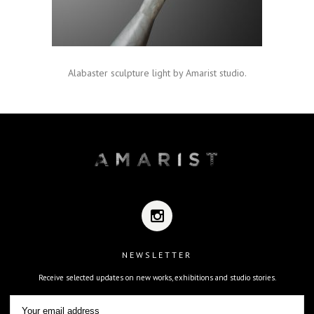
Alabaster sculpture light by Amarist studio.
NEWSLETTER
Receive selected updates on new works, exhibitions and studio stories.