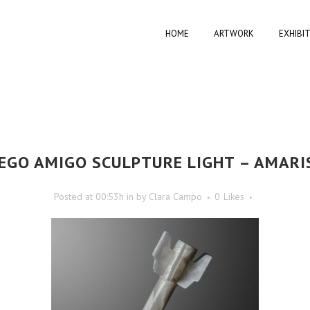
HOME
ARTWORK
EXHIBI
EGO AMIGO SCULPTURE LIGHT – AMARI
Posted at 00:53h
in
by
Clara Campo
0
Likes