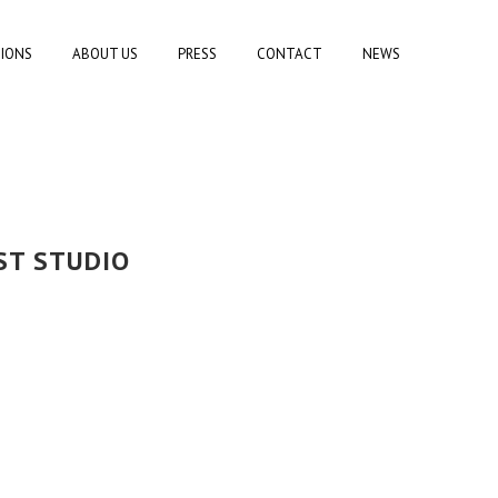
TIONS
ABOUT US
PRESS
CONTACT
NEWS
ST STUDIO