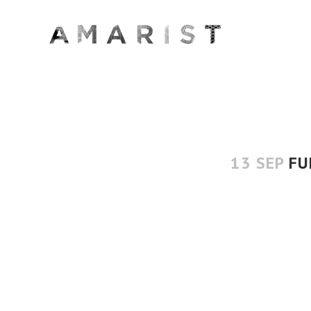
13 SEP
FU