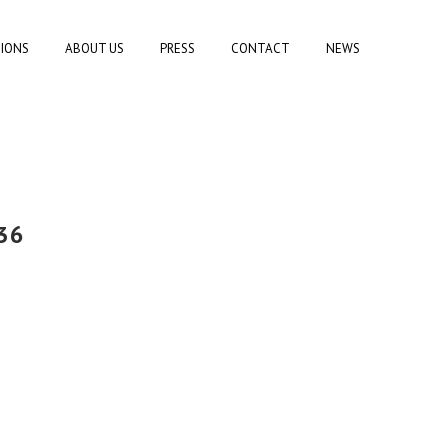
TIONS
ABOUT US
PRESS
CONTACT
NEWS
36