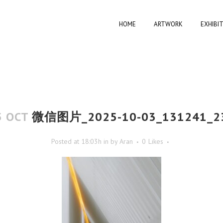
HOME
ARTWORK
EXHIBI
5 OCT
微信图片_2025-10-03_131241_2
Posted at 18:03h
in
by
Aran
0
Likes