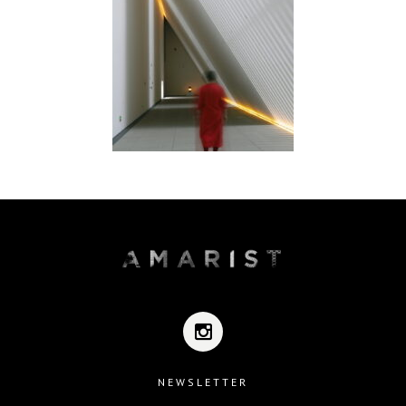
NEWSLETTER