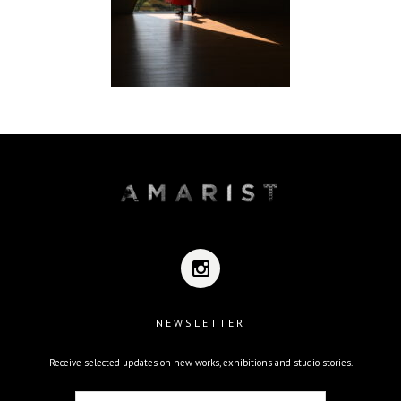
NEWSLETTER
Receive selected updates on new works, exhibitions and studio stories.