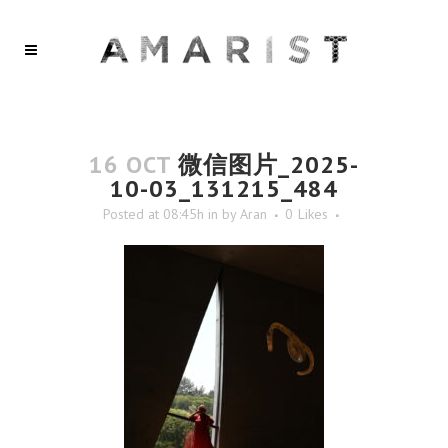
16 OCT
微信图片_2025-
10-03_131215_484
Posted at 08:45h
in
by
Aran
0
Likes